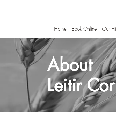
Home
Book Online
Our Hi
About
Leitir Co