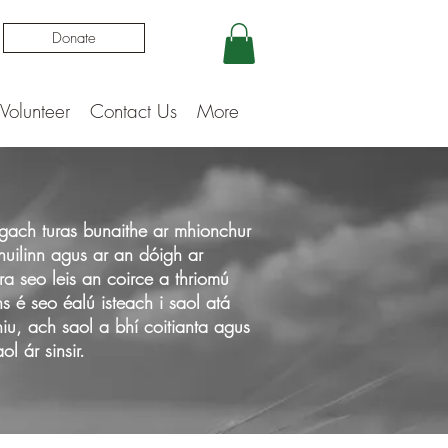
Donate
Volunteer
Contact Us
More
dh gach turas bunaithe ar mhionchur
huilinn agus ar an dóigh ar
ra seo leis an coirce a thriomú
ns é seo éalú isteach i saol atá
iu, ach saol a bhí coitianta agus
l ár sinsir.