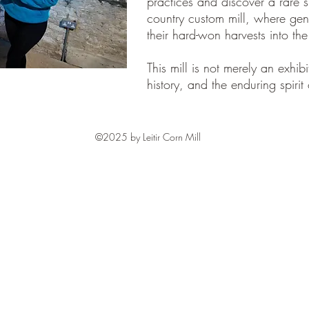
practices and discover a rare 
country custom mill, where gen
their hard-won harvests into the
This mill is not merely an exhibi
history, and the enduring spirit 
©2025 by Leitir Corn Mill