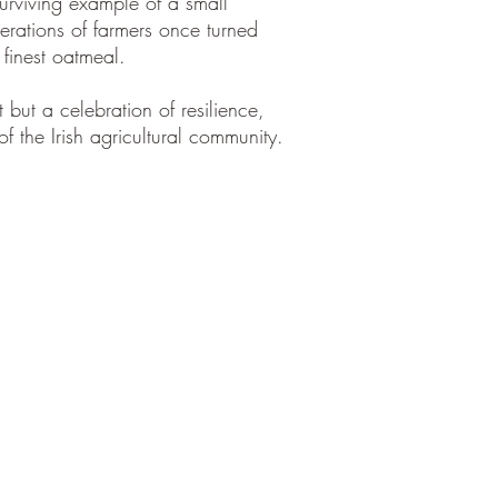
surviving example of a small
erations of farmers once turned
 finest oatmeal.
t but a celebration of resilience,
of the Irish agricultural community.