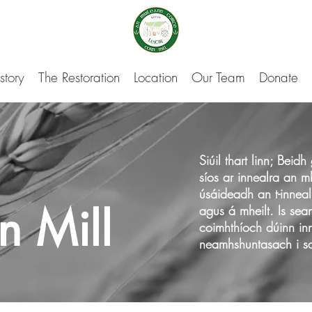
story
The Restoration
Location
Our Team
Donate
Siúil thart linn; Bei
síos ar innealra an m
úsáideadh an t-inneal
rn Mill
agus á mheilt. Is sea
coimhthíoch dúinn inn
neamhshuntasach i sao