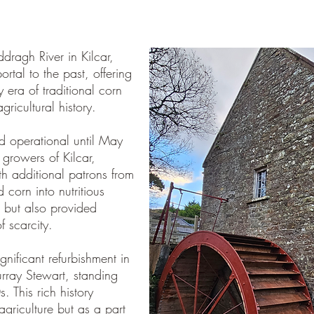
dragh River in Kilcar,
ortal to the past, offering
y era of traditional corn
gricultural history.
d operational until May
 growers of Kilcar,
th additional patrons from
 corn into nutritious
, but also provided
f scarcity.
nificant refurbishment in
rray Stewart, standing
. This rich history
agriculture but as a part