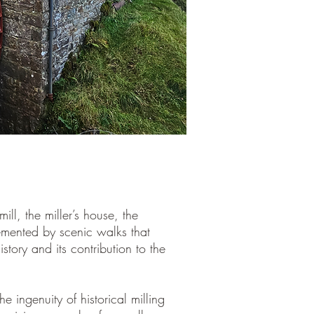
ill, the miller’s house, the
emented by scenic walks that
history and its contribution to the
he ingenuity of historical milling