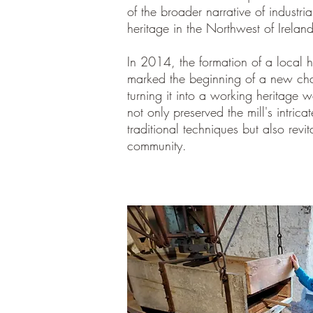
of the broader narrative of industria
heritage in the Northwest of Ireland
In 2014, the formation of a local 
marked the beginning of a new chapt
turning it into a working heritage wa
not only preserved the mill's intric
traditional techniques but also revita
community.