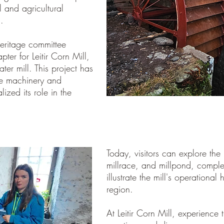
l and agricultural
.
heritage committee
er for Leitir Corn Mill,
ter mill. This project has
ate machinery and
lized its role in the
Today, visitors can explore the m
millrace, and millpond, compl
illustrate the mill's operational 
region.
At Leitir Corn Mill, experience t