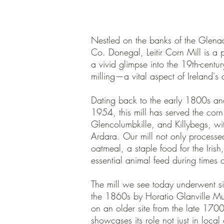
Nestled on the banks of the Glenad
Co. Donegal, Leitir Corn Mill is a p
a vivid glimpse into the 19th-centur
milling—a vital aspect of Ireland's a
Dating back to the early 1800s an
1954, this mill has served the corn
Glencolumbkille, and Killybegs, wi
Ardara. Our mill not only processed
oatmeal, a staple food for the Irish
essential animal feed during times o
The mill we see today underwent sig
the 1860s by Horatio Glanville Mu
on an older site from the late 1700s
showcases its role not just in local 